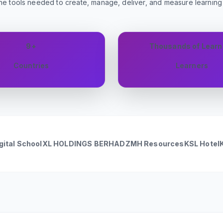
he tools needed to create, manage, deliver, and measure learnin
9+
Thousands of Learn
Countries
Learners
ol
XL HOLDINGS BERHAD
ZMH Resources
KSL Hotel
KSL Hotsp