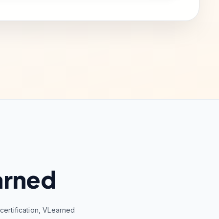
arned
ertification, VLearned