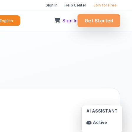
Sign In
Help Center
Join for Free
Sign In
Get Started
English
AI ASSISTANT
Live
Active