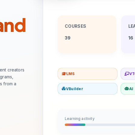
 and
COURSES
LE
39
16
tent creators
LMS
VT
ograms,
ss from a
VBuilder
AI
Learning activity