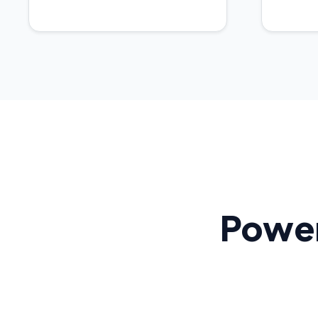
Power