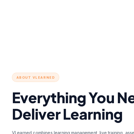
ABOUT VLEARNED
Everything You N
Deliver Learning
VLearned combines learning management, live training, asses