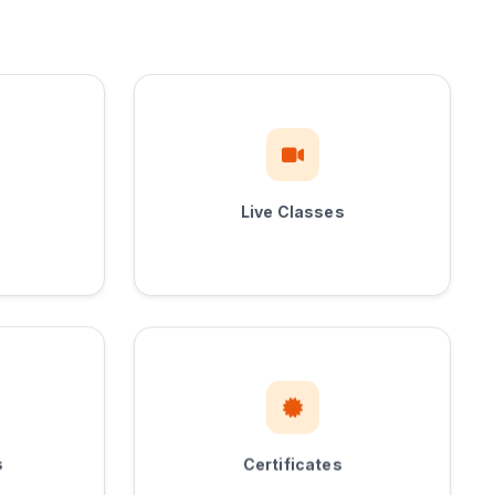
Live Classes
Certificates
s