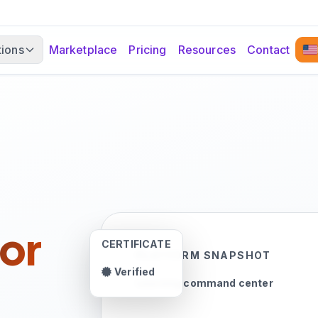
tions
Marketplace
Pricing
Resources
Contact
or
CERTIFICATE
PLATFORM SNAPSHOT
Verified
Learning command center