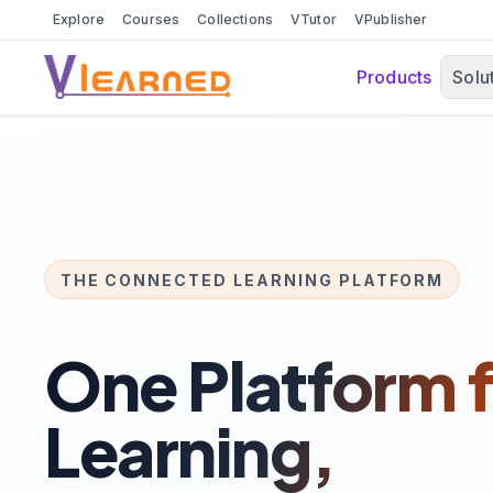
Explore
Courses
Collections
VTutor
VPublisher
Products
Solu
THE CONNECTED LEARNING PLATFORM
One Platform f
Learning,