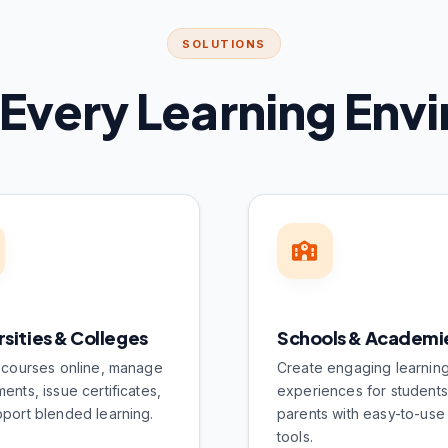
SOLUTIONS
r Every Learning En
rsities & Colleges
Schools & Academi
 courses online, manage
Create engaging learnin
ents, issue certificates,
experiences for student
port blended learning.
parents with easy-to-use 
tools.