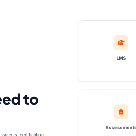
LMS
eed to
Assessment
sments, certification,