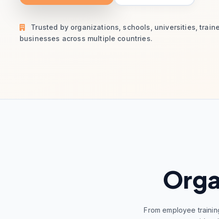
Trusted by organizations, schools, universities, train
businesses across multiple countries.
Orga
From employee trainin