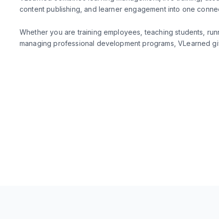
content publishing, and learner engagement into one conn
Whether you are training employees, teaching students, run
managing professional development programs, VLearned giv