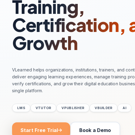
Training,
Certification,
Growth
VLearned helps organizations, institutions, trainers, and con
deliver engaging learning experiences, manage training pr
verify certifications, and grow their digital education busine
single platform.
LMS
VTUTOR
VPUBLISHER
VBUILDER
AI
Start Free Trial
Book a Demo