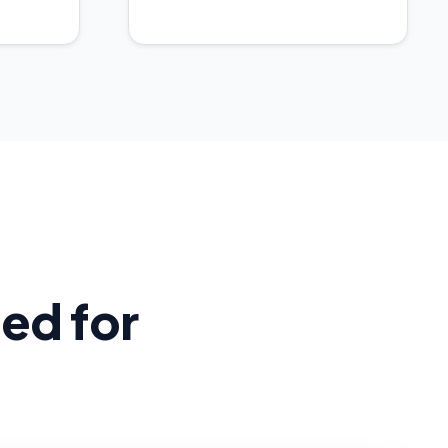
ed for