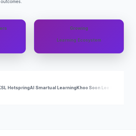
g outcomes.
ers
Growing
Learning Ecosystem
ring
AI Smartual Learning
Khoo Soon Lee Realty Sdn Bhd [Seg