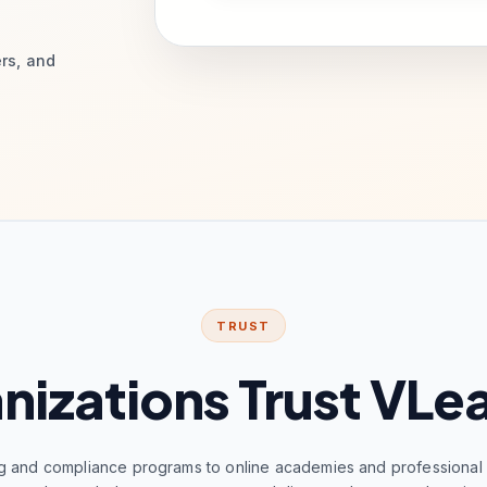
ers, and
TRUST
nizations Trust VLe
g and compliance programs to online academies and professional c