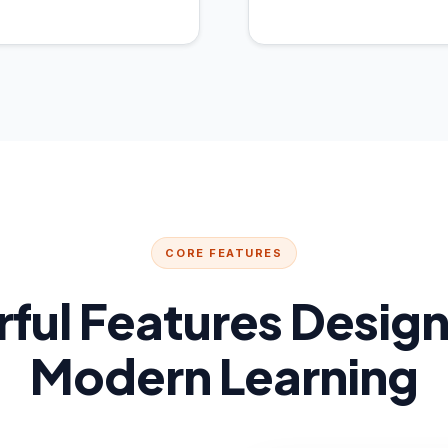
CORE FEATURES
ful Features Design
Modern Learning