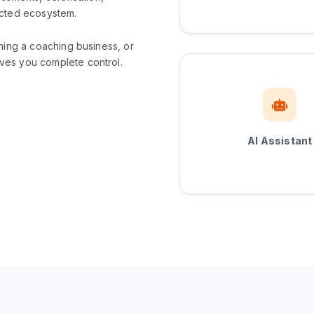
ected ecosystem.
ning a coaching business, or
es you complete control.
AI Assistant