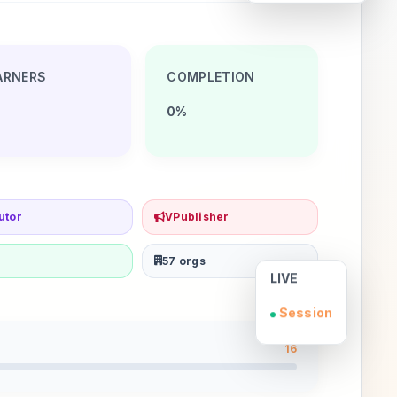
ARNERS
COMPLETION
0%
utor
VPublisher
57 orgs
LIVE
Session
16