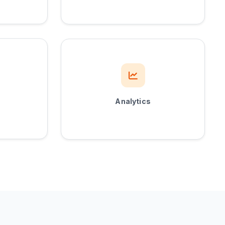
Analytics