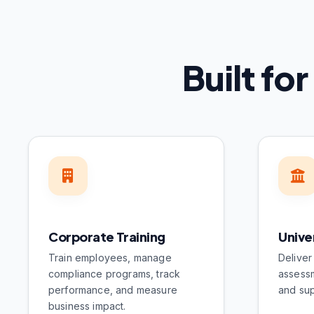
Built fo
Corporate Training
Unive
Train employees, manage
Deliver
compliance programs, track
assessm
performance, and measure
and sup
business impact.