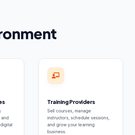
vironment
es
Training Providers
g
Sell courses, manage
s and
instructors, schedule sessions,
digital
and grow your learning
business.