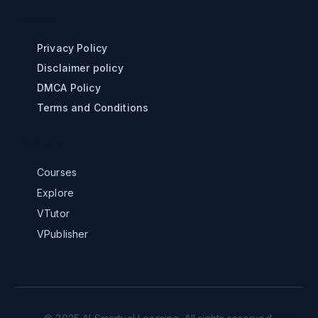
POLICIES
Privacy Policy
Disclaimer policy
DMCA Policy
Terms and Conditions
PROGRAMS
Courses
Explore
VTutor
VPublisher