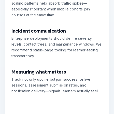
scaling patterns help absorb traffic spikes—
especially important when mobile cohorts join
courses at the same time.
Incident communication
Enterprise deployments should define severity
levels, contact trees, and maintenance windows. We
recommend status-page tooling for learner-facing
transparency.
Measuring what matters
Track not only uptime but join success for live
sessions, assessment submission rates, and
notification delivery—signals learners actually feel.