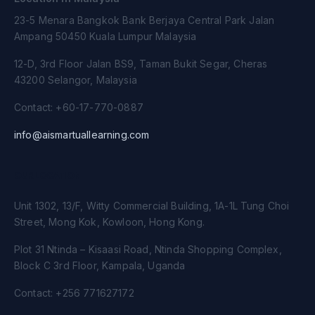
23-5 Menara Bangkok Bank Berjaya Central Park Jalan
Ampang 50450 Kuala Lumpur Malaysia
12-D, 3rd Floor Jalan BS9, Taman Bukit Segar, Cheras
43200 Selangor, Malaysia
Contact: +60-17-770-0887
info@aismartuallearning.com
OUR LOCATION
Unit 1302, 13/F, Witty Commercial Building, 1A-1L Tung Choi
Street, Mong Kok, Kowloon, Hong Kong.
Plot 31 Ntinda – Kisaasi Road, Ntinda Shopping Complex,
Block C 3rd Floor, Kampala, Uganda
Contact: +256 771627172