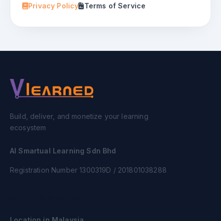
Privacy Policy
Terms of Service
Build, deliver, and monetize your learning
ecosystem
AI Smartual Learning Sdn Bhd
Registration Number 1300319D / 201801038288
OUR OFFICES WORLDWIDE
Location in Malaysia