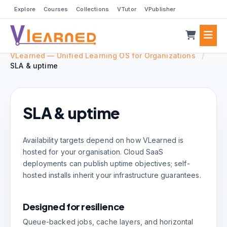
Explore
Courses
Collections
VTutor
VPublisher
VLearned — Unified Learning OS for Organizations
/
SLA & uptime
SLA & uptime
Availability targets depend on how VLearned is
hosted for your organisation. Cloud SaaS
deployments can publish uptime objectives; self-
hosted installs inherit your infrastructure guarantees.
Designed for resilience
Queue-backed jobs, cache layers, and horizontal